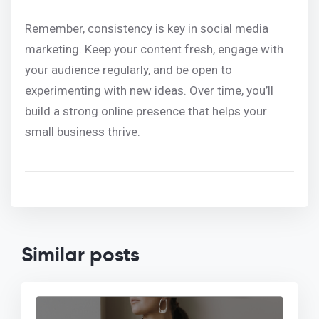
Remember, consistency is key in social media
marketing. Keep your content fresh, engage with
your audience regularly, and be open to
experimenting with new ideas. Over time, you’ll
build a strong online presence that helps your
small business thrive.
Similar posts