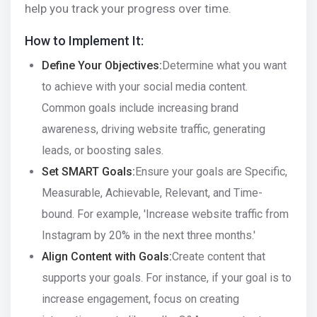
help you track your progress over time.
How to Implement It:
Define Your Objectives:
Determine what you want
to achieve with your social media content.
Common goals include increasing brand
awareness, driving website traffic, generating
leads, or boosting sales.
Set SMART Goals:
Ensure your goals are Specific,
Measurable, Achievable, Relevant, and Time-
bound. For example, 'Increase website traffic from
Instagram by 20% in the next three months.'
Align Content with Goals:
Create content that
supports your goals. For instance, if your goal is to
increase engagement, focus on creating