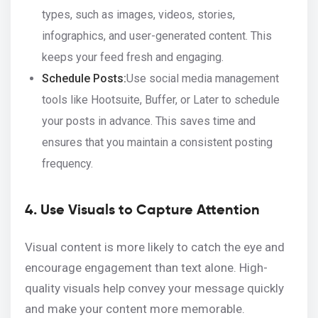
types, such as images, videos, stories,
infographics, and user-generated content. This
keeps your feed fresh and engaging.
Schedule Posts:
Use social media management
tools like Hootsuite, Buffer, or Later to schedule
your posts in advance. This saves time and
ensures that you maintain a consistent posting
frequency.
4. Use Visuals to Capture Attention
Visual content is more likely to catch the eye and
encourage engagement than text alone. High-
quality visuals help convey your message quickly
and make your content more memorable.