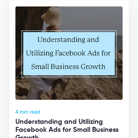
4 min read
Understanding and Utilizing
Facebook Ads for Small Business
Growth