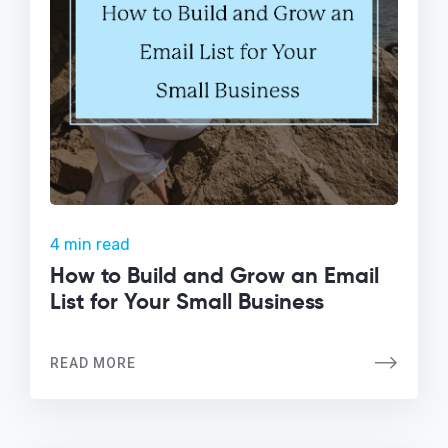
4 min read
How to Build and Grow an Email
List for Your Small Business
READ MORE