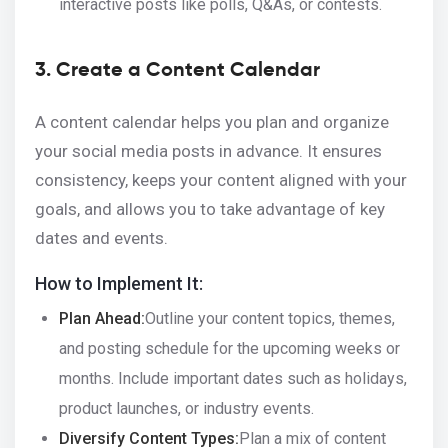
interactive posts like polls, Q&As, or contests.
3. Create a Content Calendar
A content calendar helps you plan and organize
your social media posts in advance. It ensures
consistency, keeps your content aligned with your
goals, and allows you to take advantage of key
dates and events.
How to Implement It:
Plan Ahead:
Outline your content topics, themes,
and posting schedule for the upcoming weeks or
months. Include important dates such as holidays,
product launches, or industry events.
Diversify Content Types:
Plan a mix of content