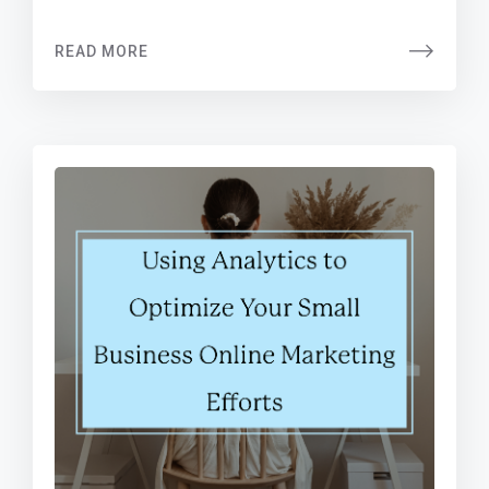
READ MORE