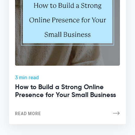
3 min read
How to Build a Strong Online
Presence for Your Small Business
READ MORE