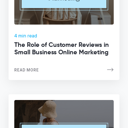
4 min read
The Role of Customer Reviews in
Small Business Online Marketing
READ MORE