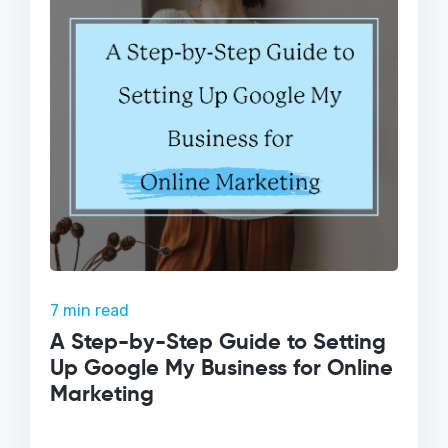
7 min read
A Step-by-Step Guide to Setting
Up Google My Business for Online
Marketing