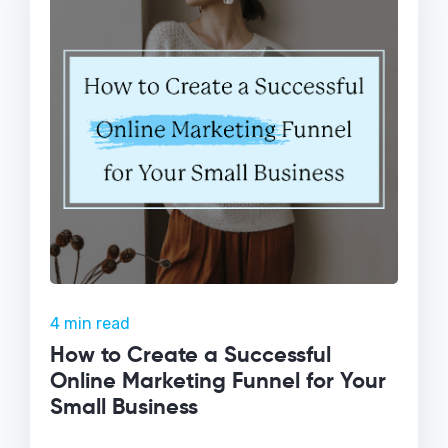
4 min read
How to Create a Successful
Online Marketing Funnel for Your
Small Business