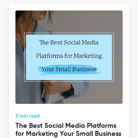
3 min read
The Best Social Media Platforms
for Marketing Your Small Business