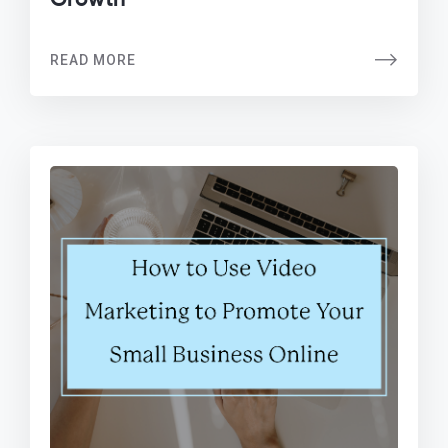
READ MORE