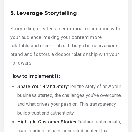
5. Leverage Storytelling
Storytelling creates an emotional connection with
your audience, making your content more
relatable and memorable. It helps humanize your
brand and fosters a deeper relationship with your
followers.
How to Implement It:
Share Your Brand Story:
Tell the story of how your
business started, the challenges you’ve overcome,
and what drives your passion. This transparency
builds trust and authenticity.
Highlight Customer Stories:
Feature testimonials,
case studies, or user-generated content that