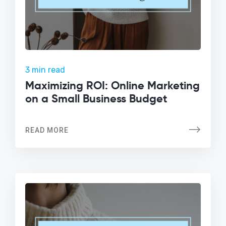
3 min read
Maximizing ROI: Online Marketing
on a Small Business Budget
READ MORE