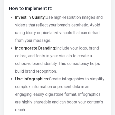
How to Implement It:
Invest in Quality:
Use high-resolution images and
videos that reflect your brand’s aesthetic. Avoid
using blurry or pixelated visuals that can detract
from your message.
Incorporate Branding:
Include your logo, brand
colors, and fonts in your visuals to create a
cohesive brand identity. This consistency helps
build brand recognition.
Use Infographics:
Create infographics to simplify
complex information or present data in an
engaging, easily digestible format. Infographics
are highly shareable and can boost your content’s
reach.