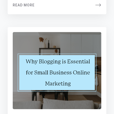
READ MORE