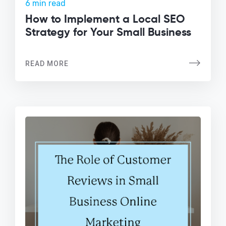
6 min read
How to Implement a Local SEO
Strategy for Your Small Business
READ MORE