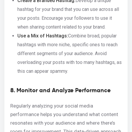
Create a Branded Hashtag:
Develop a unique
hashtag for your brand that you can use across all
your posts. Encourage your followers to use it
when sharing content related to your brand.
Use a Mix of Hashtags:
Combine broad, popular
hashtags with more niche, specific ones to reach
different segments of your audience. Avoid
overloading your posts with too many hashtags, as
this can appear spammy.
8. Monitor and Analyze Performance
Regularly analyzing your social media
performance helps you understand what content
resonates with your audience and where there’s
room for improvement. This data-driven approach