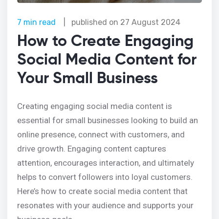
7 min read
|
published on
27 August 2024
How to Create Engaging
Social Media Content for
Your Small Business
Creating engaging social media content is
essential for small businesses looking to build an
online presence, connect with customers, and
drive growth. Engaging content captures
attention, encourages interaction, and ultimately
helps to convert followers into loyal customers.
Here’s how to create social media content that
resonates with your audience and supports your