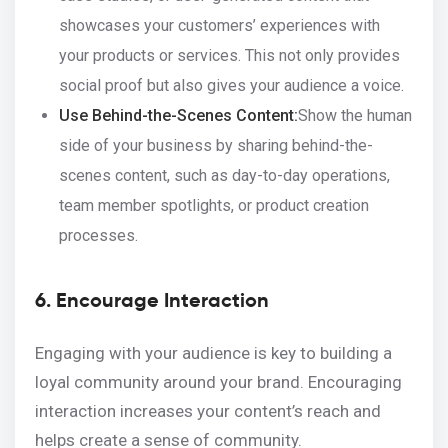
showcases your customers’ experiences with
your products or services. This not only provides
social proof but also gives your audience a voice.
Use Behind-the-Scenes Content:
Show the human
side of your business by sharing behind-the-
scenes content, such as day-to-day operations,
team member spotlights, or product creation
processes.
6. Encourage Interaction
Engaging with your audience is key to building a
loyal community around your brand. Encouraging
interaction increases your content’s reach and
helps create a sense of community.