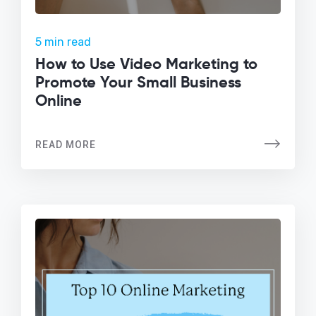
5 min read
How to Use Video Marketing to
Promote Your Small Business
Online
READ MORE