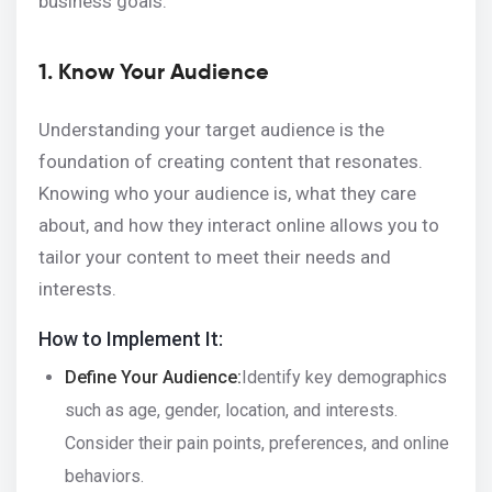
business goals.
1. Know Your Audience
Understanding your target audience is the
foundation of creating content that resonates.
Knowing who your audience is, what they care
about, and how they interact online allows you to
tailor your content to meet their needs and
interests.
How to Implement It:
Define Your Audience:
Identify key demographics
such as age, gender, location, and interests.
Consider their pain points, preferences, and online
behaviors.