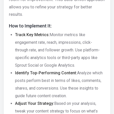
allows you to refine your strategy for better
results.
How to Implement It:
Track Key Metrics:
Monitor metrics like
engagement rate, reach, impressions, click-
through rate, and follower growth. Use platform-
specific analytics tools or third-party apps like
Sprout Social or Google Analytics.
Identify Top-Performing Content:
Analyze which
posts perform best in terms of likes, comments,
shares, and conversions. Use these insights to
guide future content creation.
Adjust Your Strategy:
Based on your analysis,
tweak your content strategy to focus on what’s