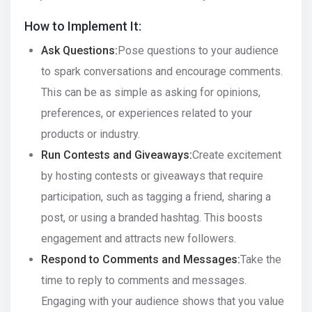
How to Implement It:
Ask Questions:
Pose questions to your audience
to spark conversations and encourage comments.
This can be as simple as asking for opinions,
preferences, or experiences related to your
products or industry.
Run Contests and Giveaways:
Create excitement
by hosting contests or giveaways that require
participation, such as tagging a friend, sharing a
post, or using a branded hashtag. This boosts
engagement and attracts new followers.
Respond to Comments and Messages:
Take the
time to reply to comments and messages.
Engaging with your audience shows that you value