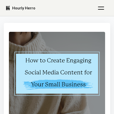
Hourly Herro