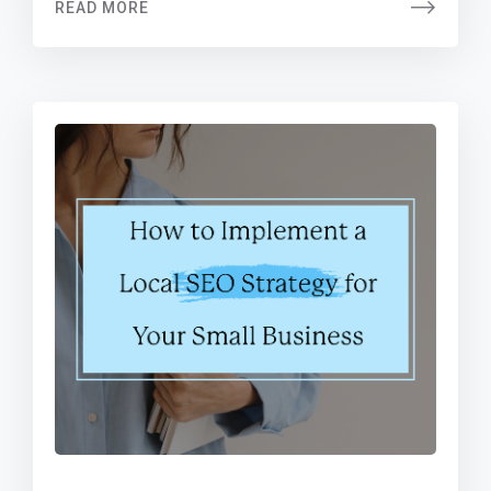
READ MORE