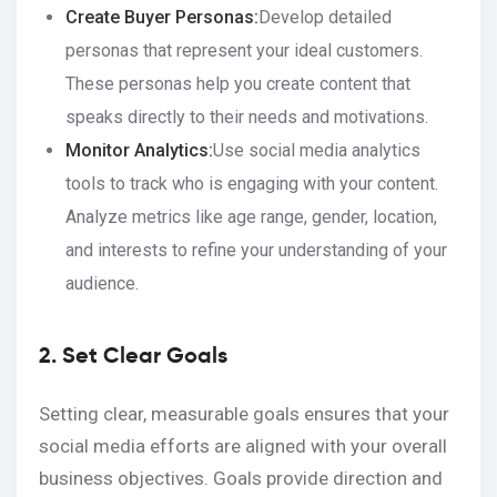
Create Buyer Personas:
Develop detailed
personas that represent your ideal customers.
These personas help you create content that
speaks directly to their needs and motivations.
Monitor Analytics:
Use social media analytics
tools to track who is engaging with your content.
Analyze metrics like age range, gender, location,
and interests to refine your understanding of your
audience.
2. Set Clear Goals
Setting clear, measurable goals ensures that your
social media efforts are aligned with your overall
business objectives. Goals provide direction and