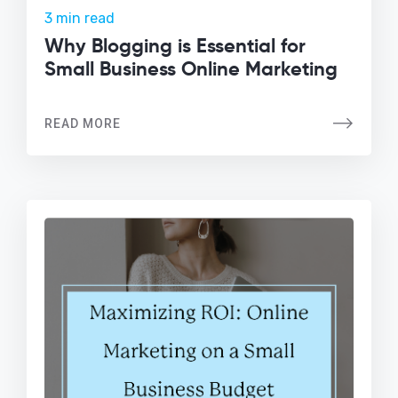
3 min read
Why Blogging is Essential for
Small Business Online Marketing
READ MORE