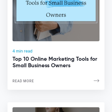
4 min read
Top 10 Online Marketing Tools for
Small Business Owners
READ MORE