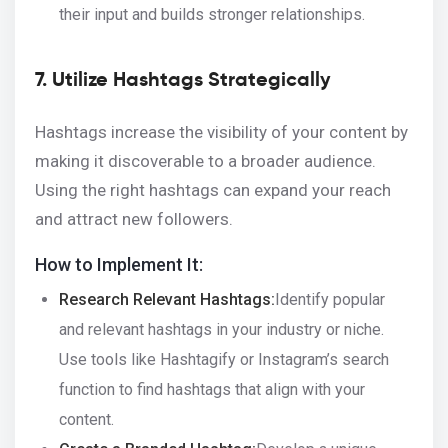
their input and builds stronger relationships.
7. Utilize Hashtags Strategically
Hashtags increase the visibility of your content by
making it discoverable to a broader audience.
Using the right hashtags can expand your reach
and attract new followers.
How to Implement It:
Research Relevant Hashtags:
Identify popular
and relevant hashtags in your industry or niche.
Use tools like Hashtagify or Instagram’s search
function to find hashtags that align with your
content.