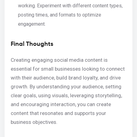
working. Experiment with different content types,
posting times, and formats to optimize
engagement.
Final Thoughts
Creating engaging social media content is
essential for small businesses looking to connect
with their audience, build brand loyalty, and drive
growth. By understanding your audience, setting
clear goals, using visuals, leveraging storytelling,
and encouraging interaction, you can create
content that resonates and supports your
business objectives.